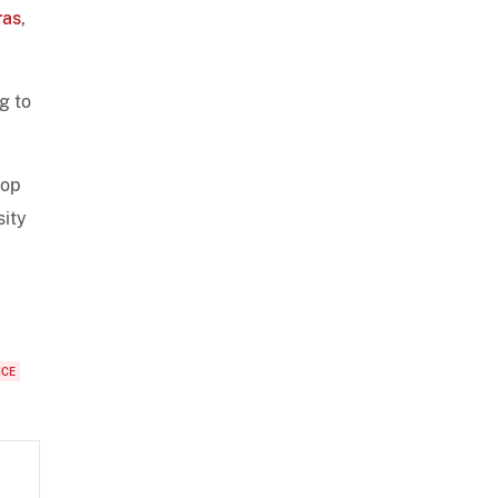
ras
,
g to
lop
sity
ICE