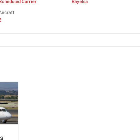
Scheduled Carrier
Bayelsa
Aircraft
2
es