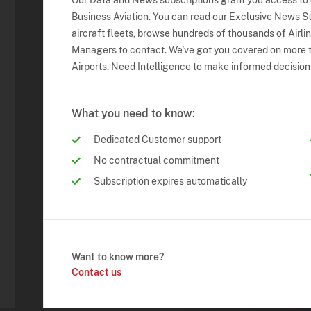
Our Data and News subscriptions grant you access to
Business Aviation. You can read our Exclusive News Sto
aircraft fleets, browse hundreds of thousands of Airli
Managers to contact. We've got you covered on more t
Airports. Need Intelligence to make informed decision
What you need to know:
Dedicated Customer support
No contractual commitment
Subscription expires automatically
Want to know more?
Contact us