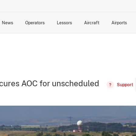
News
Operators
Lessors
Aircraft
Airports
cts
rk Changes
dents and Incidents
Schedules
Management Changes
Routes
Capacity
Commercial IT
secures AOC for unscheduled
Support