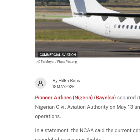
COMMERCIAL AVIATION
-,
© Tis Meyer / PlanePics.org
By Hilka Birns
18MAY2026
Pioneer Airlines (Nigeria)
(
Bayelsa
) secured i
Nigerian Civil Aviation Authority on May 13 
operations.
In a statement, the NCAA said the current cert
scheduled passenger flights.