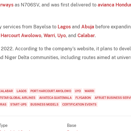
irways
as N706SV, and was first delivered to
avianca Hondu
ily services from Bayelsa to
Lagos
and
Abuja
before expandin
t Harcourt Awolowo
,
Warri
,
Uyo
, and
Calabar
.
 2022. According to the company’s website, it plans to deve
nd Niger Delta communities, including routes aimed at univer
CALABAR
LAGOS
PORT HARCOURT AWOLOWO
UYO
WARRI
7STAR GLOBAL AIRLINES
AVIATECA GUATEMALA
FLYGABON
AFRIJET BUSINESS SERV
URAS
START-UPS
BUSINESS MODELS
CERTIFICATION EVENTS
Type
Base