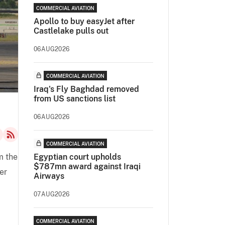
COMMERCIAL AVIATION
Apollo to buy easyJet after
Castlelake pulls out
06AUG2026
COMMERCIAL AVIATION
Iraq's Fly Baghdad removed
from US sanctions list
06AUG2026
COMMERCIAL AVIATION
m the
Egyptian court upholds
$787mn award against Iraqi
er
Airways
07AUG2026
COMMERCIAL AVIATION