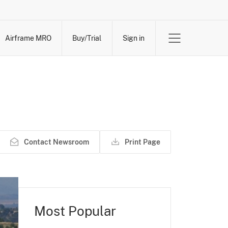
Airframe MRO
Buy/Trial
Sign in
Contact Newsroom
Print Page
Most Popular