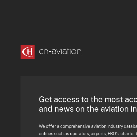
Get access to the most ac
and news on the aviation i
We offer a comprehensive aviation industry databas
entities such as operators, airports, FBO's, charter 