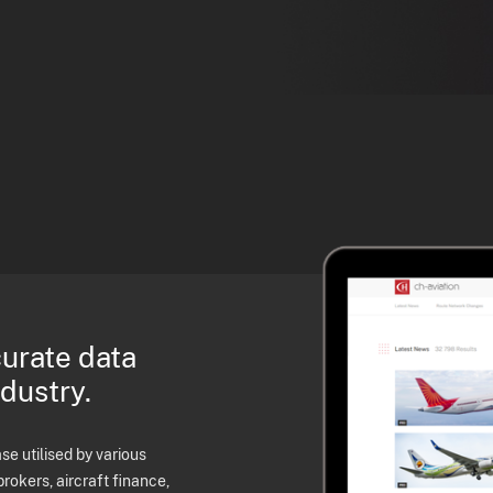
curate data
ndustry.
e utilised by various
brokers, aircraft finance,