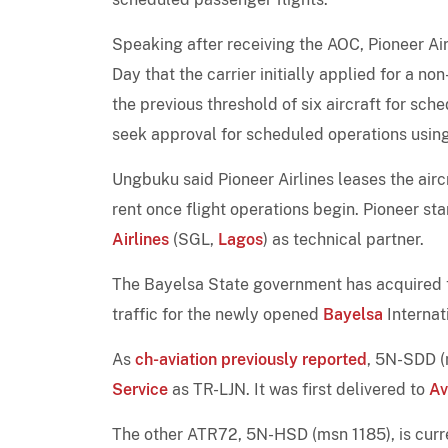
Speaking after receiving the AOC, Pioneer A
Day that the carrier initially applied for a n
the previous threshold of six aircraft for sch
seek approval for scheduled operations using i
Ungbuku said Pioneer Airlines leases the ai
rent once flight operations begin. Pioneer st
Airlines
(SGL,
Lagos
) as technical partner.
The Bayelsa State government has acquired
traffic for the newly opened
Bayelsa
Internat
As
ch-aviation previously reported
, 5N-SDD (
Service
as TR-LJN. It was first delivered to
Av
The other ATR72, 5N-HSD (msn 1185), is curr