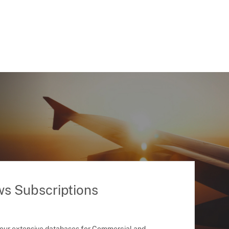
ws Subscriptions