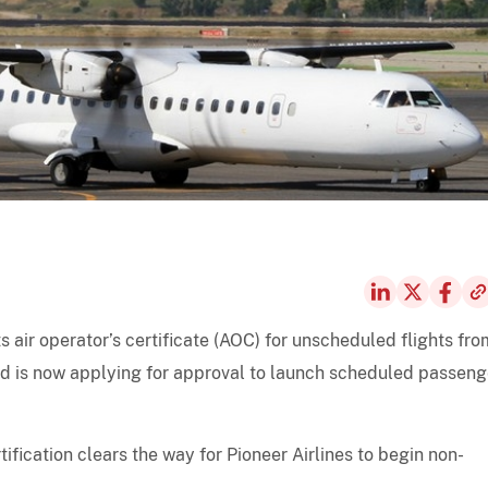
ts air operator’s certificate (AOC) for unscheduled flights fro
and is now applying for approval to launch scheduled passeng
ification clears the way for Pioneer Airlines to begin non-