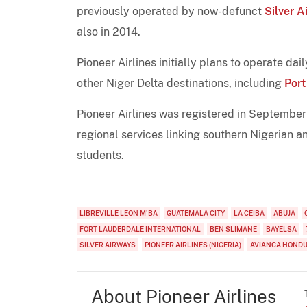
previously operated by now-defunct
Silver A
also in 2014.
Pioneer Airlines initially plans to operate da
other Niger Delta destinations, including
Por
Pioneer Airlines was registered in September
regional services linking southern Nigerian a
students.
LIBREVILLE LEON M'BA
GUATEMALA CITY
LA CEIBA
ABUJA
FORT LAUDERDALE INTERNATIONAL
BEN SLIMANE
BAYELSA
SILVER AIRWAYS
PIONEER AIRLINES (NIGERIA)
AVIANCA HOND
About Pioneer Airlines