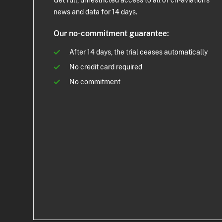
Get full, unrestricted access to all of ch-aviation's
news and data for 14 days.
Our no-commitment guarantee:
After 14 days, the trial ceases automatically
No credit card required
No commitment