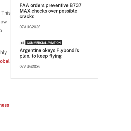
FAA orders preventive B737
MAX checks over possible
 This
cracks
elow
07AUG2026
o
COMMERCIAL AVIATION
Argentina okays Flybondi’s
thly
plan, to keep flying
lobal
07AUG2026
iness