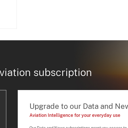
viation subscription
Upgrade to our Data and Ne
Aviation Intelligence for your everyday use