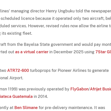
irlines' managing director Henry Ungbuku told the newspaper
on-scheduled licence because it operated only two aircraft, b
eduled services. However, revised rules now allow the airline t
ts existing fleet.
rcraft from the Bayelsa State government and would pay mon
arted out
as a virtual carrier
in December 2025 using
7Star G
 two
ATR72-600
turboprops for Pioneer Airlines to generate
ional Airport.
msn 1199) was previously operated by
FlyGabon
/
Afrijet Bus
iateca Guatemala
in 2014.
ently at
Ben Slimane
for pre-delivery maintenance. It was