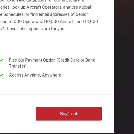
 our extensive databases for Commercial and
ries, look up Aircraft Operators, analyse global
ne Schedules, or find email addresses of Senior
han 51,000 Operators, 110,000 Aircraft, and 14,000
s? These subscriptions are for you.
Flexible Payment Option (Credit Card or Bank
Transfer)
Access Anytime, Anywhere
Buy/Trial