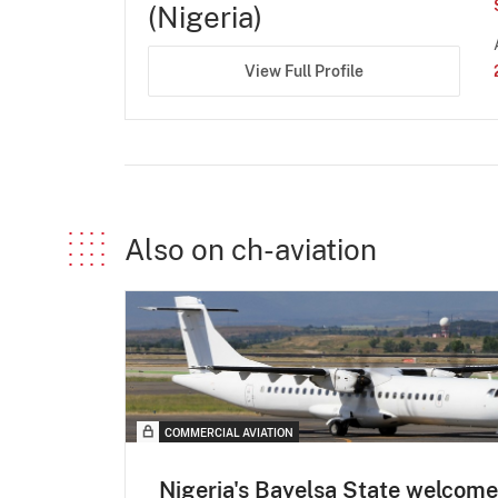
(Nigeria)
View Full Profile
Also on ch-aviation
COMMERCIAL AVIATION
Nigeria's Bayelsa State welcom