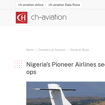
ch-aviation online
ch-aviation Data Store
Latest News
Operator Search
Aircraft Search
Airport Search
Airframe MRO Provider Search
Commercial Aviation
Schedules
Orders
Start-Ups
Charter Search
Routes
Winners & Losers
Airframe MRO Event Search
Capacity
Business Jets
Utilisation
Operator Conta
Route Netwo
History
Acci
News
Commercial Aviation
General News
Nigeria's Pioneer Airlines 
ops