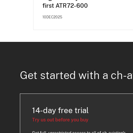
first ATR72-600
10DEC2025
Get started with a ch-a
14-day free trial
Try us out before you buy