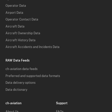
Operator Data
Airport Data
Operator Contact Data
Aircraft Data
Aircraft Ownership Data
Aircraft History Data
Aircraft Accidents and Incidents Data
RAW Data Feeds
ch-aviation data feeds
Preferred and supported data formats
Data delivery options
Data dictionary
ch-aviation
Support
About Us
FAQs