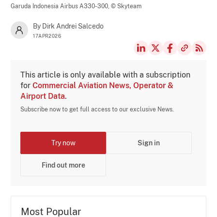
Garuda Indonesia Airbus A330-300,
© Skyteam
By Dirk Andrei Salcedo
17APR2026
This article is only available with a subscription
for
Commercial Aviation News, Operator &
Airport Data
.
Subscribe now to get full access to our exclusive News.
Try now
Sign in
Find out more
Most Popular