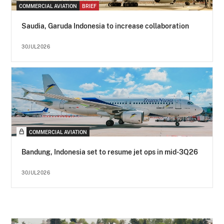
COMMERCIAL AVIATION
BRIEF
Saudia, Garuda Indonesia to increase collaboration
30JUL2026
COMMERCIAL AVIATION
Bandung, Indonesia set to resume jet ops in mid-3Q26
30JUL2026