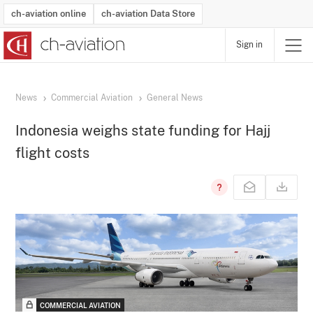
ch-aviation online
ch-aviation Data Store
Sign in
Latest News
Operator Search
Aircraft Search
Airport Search
Airframe MRO Provider Search
Commercial Aviation
Schedules
Orders
Start-Ups
Charter Search
Routes
Winners & Losers
Airframe MRO Event Search
Capacity
Business Jets
Utilisation
Operator Contacts
Route Network Changes
History
Accidents and Inci
Schedules
Man
R
News
Commercial Aviation
General News
Indonesia weighs state funding for Hajj
flight costs
COMMERCIAL AVIATION