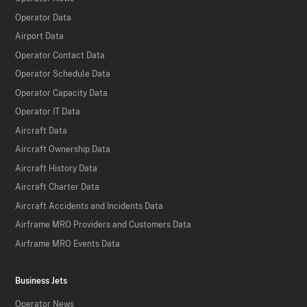
Operator Data
Airport Data
Operator Contact Data
Operator Schedule Data
Operator Capacity Data
Operator IT Data
Aircraft Data
Aircraft Ownership Data
Aircraft History Data
Aircraft Charter Data
Aircraft Accidents and Incidents Data
Airframe MRO Providers and Customers Data
Airframe MRO Events Data
Business Jets
Operator News