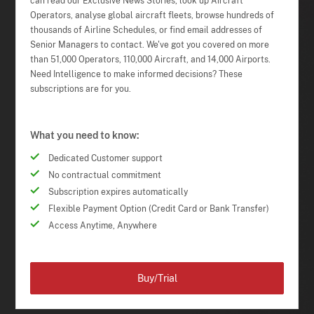
can read our Exclusive News Stories, look up Aircraft
Operators, analyse global aircraft fleets, browse hundreds of
thousands of Airline Schedules, or find email addresses of
Senior Managers to contact. We've got you covered on more
than 51,000 Operators, 110,000 Aircraft, and 14,000 Airports.
Need Intelligence to make informed decisions? These
subscriptions are for you.
What you need to know:
Dedicated Customer support
No contractual commitment
Subscription expires automatically
Flexible Payment Option (Credit Card or Bank Transfer)
Access Anytime, Anywhere
Buy/Trial