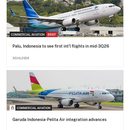
COMMERCIAL AVIATION
BRIEF
Palu, Indonesia to see first int'l flights in mid-3Q26
30JUL2026
COMMERCIAL AVIATION
Garuda Indonesia-Pelita Air integration advances