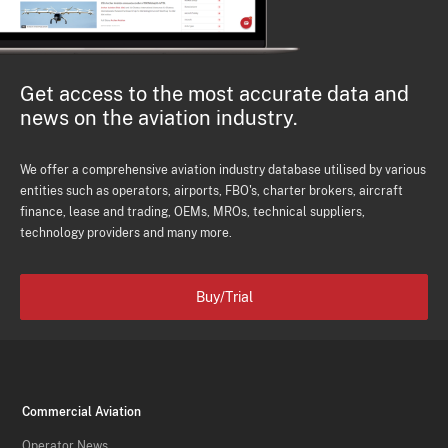
Get access to the most accurate data and
news on the aviation industry.
We offer a comprehensive aviation industry database utilised by various
entities such as operators, airports, FBO's, charter brokers, aircraft
finance, lease and trading, OEMs, MROs, technical suppliers,
technology providers and many more.
Buy/Trial
Commercial Aviation
Operator News