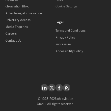
ch-aviation Blog
Cookie Settings
Advertising at ch-aviation
University Access
Legal
Media Enquiries
Terms and Conditions
Careers
Privacy Policy
Contact Us
Impressum
Accessibility Policy
© 1998-2026 ch-aviation
GmbH. All rights reserved.