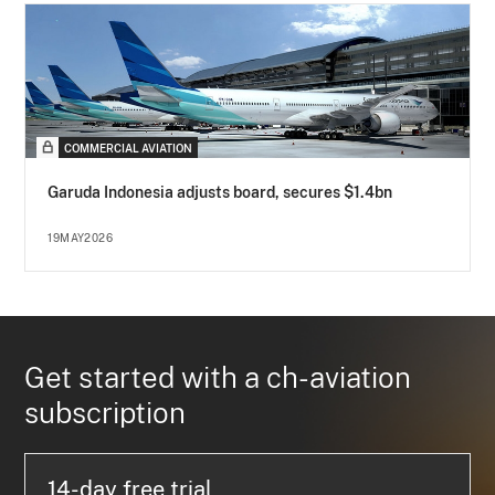
COMMERCIAL AVIATION
Garuda Indonesia adjusts board, secures $1.4bn
19MAY2026
Get started with a ch-aviation
subscription
14-day free trial