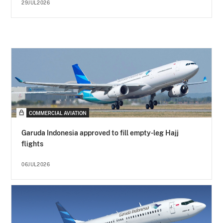
29JUL2026
COMMERCIAL AVIATION
Garuda Indonesia approved to fill empty-leg Hajj
flights
06JUL2026