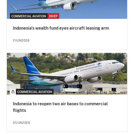
COMMERCIAL AVIATION
BRIEF
Indonesia's wealth fund eyes aircraft leasing arm
11JUN2026
COMMERCIAL AVIATION
Indonesia to reopen two air bases to commercial
flights
01JUN2026