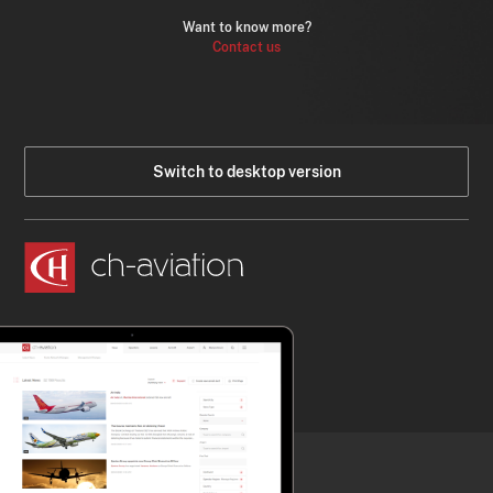
Want to know more?
Contact us
Switch to desktop version