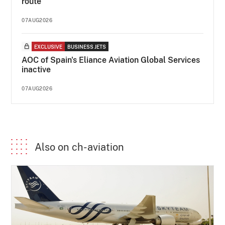
route
07AUG2026
EXCLUSIVE
BUSINESS JETS
AOC of Spain's Eliance Aviation Global Services
inactive
07AUG2026
Also on ch-aviation