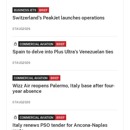
BUSINESS JETS
BRIEF
Switzerland's PeakJet launches operations
07AUG2026
COMMERCIAL AVIATION
BRIEF
Spain to delve into Plus Ultra’s Venezuelan ties
07AUG2026
COMMERCIAL AVIATION
BRIEF
Wizz Air reopens Palermo, Italy base after four-
year absence
07AUG2026
COMMERCIAL AVIATION
BRIEF
Italy renews PSO tender for Ancona-Naples