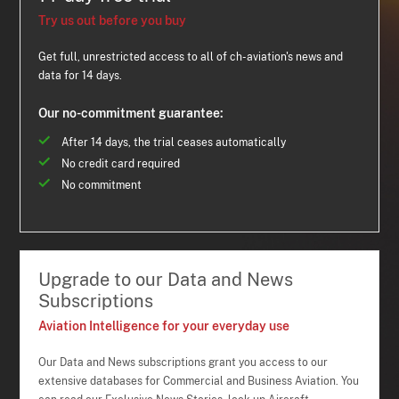
Try us out before you buy
Get full, unrestricted access to all of ch-aviation's news and
data for 14 days.
Our no-commitment guarantee:
After 14 days, the trial ceases automatically
No credit card required
No commitment
Upgrade to our Data and News
Subscriptions
Aviation Intelligence for your everyday use
Our Data and News subscriptions grant you access to our
extensive databases for Commercial and Business Aviation. You