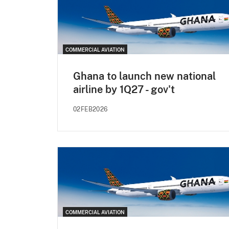
COMMERCIAL AVIATION
Ghana to launch new national
airline by 1Q27 - gov't
02FEB2026
COMMERCIAL AVIATION