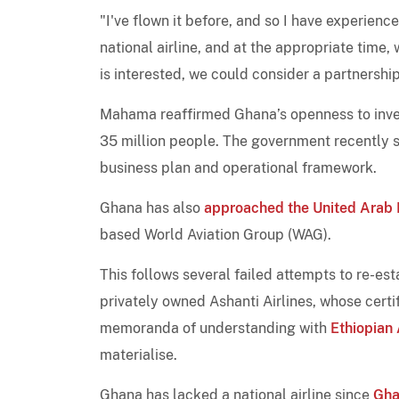
"I've flown it before, and so I have experienced
national airline, and at the appropriate time, w
is interested, we could consider a partnershi
Mahama reaffirmed Ghana’s openness to inves
35 million people. The government recently
business plan and operational framework.
Ghana has also
approached the United Arab 
based World Aviation Group (WAG).
This follows several failed attempts to re-esta
privately owned Ashanti Airlines, whose certi
memoranda of understanding with
Ethiopian 
materialise.
Ghana has lacked a national airline since
Gha