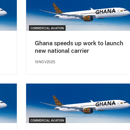
COMMERCIAL AVIATION
Ghana speeds up work to launch
new national carrier
19NOV2025
COMMERCIAL AVIATION