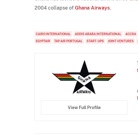
2004 collapse of
Ghana Airways
.
CAIRO INTERNATIONAL
ADDIS ABABA INTERNATIONAL
ACCRA
EGYPTAIR
TAP AIR PORTUGAL
START-UPS
JOINT VENTURES
View Full Profile