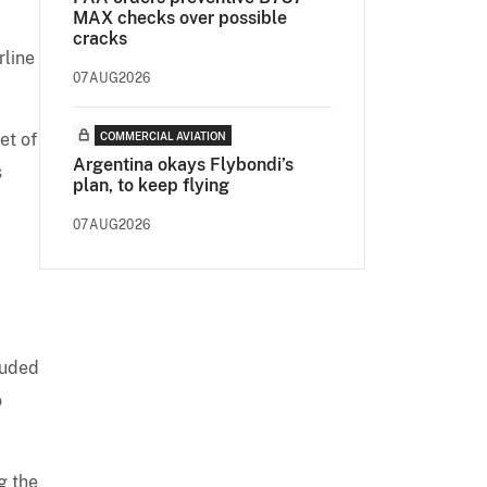
MAX checks over possible
cracks
rline
07AUG2026
et of
COMMERCIAL AVIATION
Argentina okays Flybondi’s
s
plan, to keep flying
07AUG2026
luded
o
g the