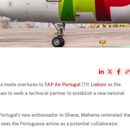
s made overtures to
TAP Air Portugal
(TP,
Lisbon
) as the
es to seek a technical partner to establish a new national
 Portugal’s new ambassador to Ghana, Mahama reiterated tha
sees the Portuguese airline as a potential collaborator.