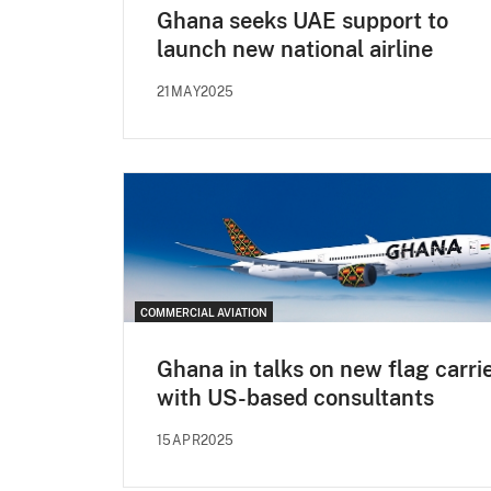
Ghana seeks UAE support to
launch new national airline
21MAY2025
COMMERCIAL AVIATION
Ghana in talks on new flag carri
with US-based consultants
15APR2025