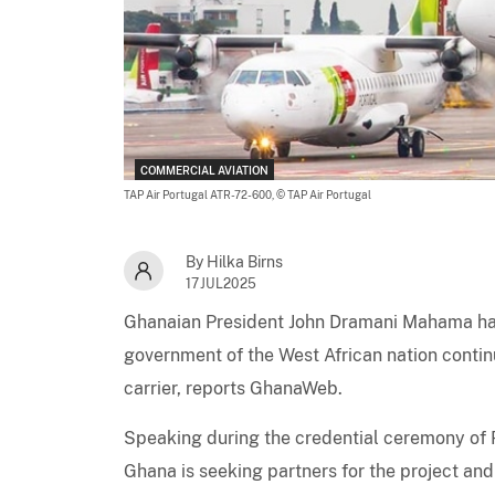
COMMERCIAL AVIATION
TAP Air Portugal ATR-72-600,
© TAP Air Portugal
By Hilka Birns
17JUL2025
Ghanaian President John Dramani Mahama ha
government of the West African nation continu
carrier, reports GhanaWeb.
Speaking during the credential ceremony of
Ghana is seeking partners for the project and 