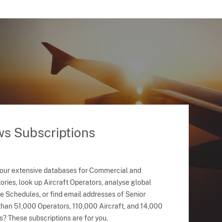
ws Subscriptions
 our extensive databases for Commercial and
ries, look up Aircraft Operators, analyse global
ne Schedules, or find email addresses of Senior
han 51,000 Operators, 110,000 Aircraft, and 14,000
s? These subscriptions are for you.