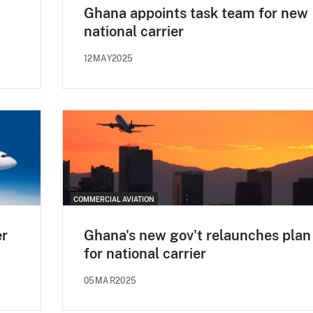
Ghana appoints task team for new
national carrier
12MAY2025
COMMERCIAL AVIATION
er
Ghana's new gov't relaunches plan
for national carrier
05MAR2025