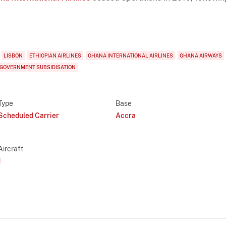
LISBON
ETHIOPIAN AIRLINES
GHANA INTERNATIONAL AIRLINES
GHANA AIRWAYS
GOVERNMENT SUBSIDISATION
Type
Base
Scheduled Carrier
Accra
Aircraft
1