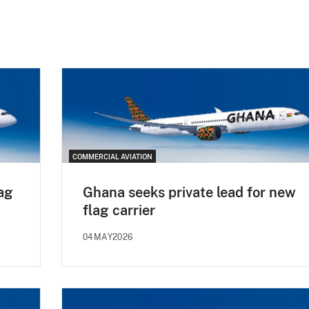
COMMERCIAL AVIATION
ag
Ghana seeks private lead for new
flag carrier
04MAY2026