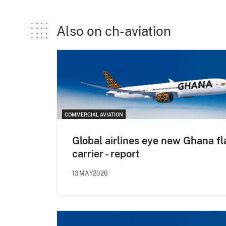
Also on ch-aviation
COMMERCIAL AVIATION
Global airlines eye new Ghana fl
carrier - report
13MAY2026