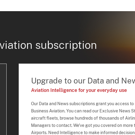
viation subscription
Upgrade to our Data and Ne
Aviation Intelligence for your everyday use
Our Data and News subscriptions grant you access to
Business Aviation. You can read our Exclusive News Sto
aircraft fleets, browse hundreds of thousands of Airli
Managers to contact. We've got you covered on more t
Airports. Need Intelligence to make informed decision