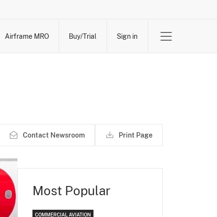
Airframe MRO
Buy/Trial
Sign in
Contact Newsroom
Print Page
Most Popular
COMMERCIAL AVIATION