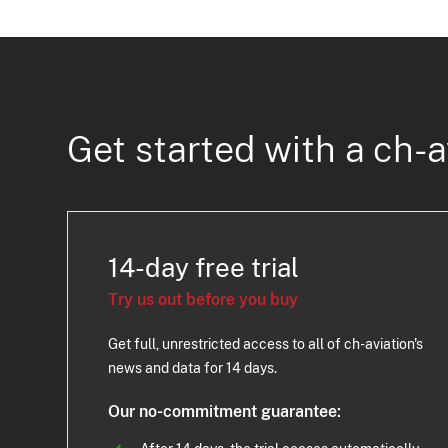
Get started with a ch-a
14-day free trial
Try us out before you buy
Get full, unrestricted access to all of ch-aviation's
news and data for 14 days.
Our no-commitment guarantee: