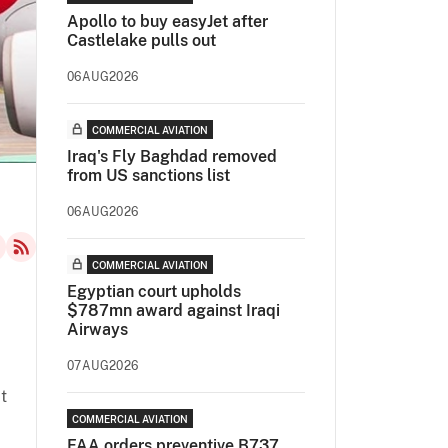
Apollo to buy easyJet after
Castlelake pulls out
06AUG2026
COMMERCIAL AVIATION
Iraq's Fly Baghdad removed
from US sanctions list
06AUG2026
COMMERCIAL AVIATION
Egyptian court upholds
$787mn award against Iraqi
Airways
07AUG2026
t
COMMERCIAL AVIATION
FAA orders preventive B737