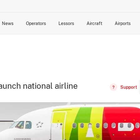
News
Operators
Lessors
Aircraft
Airports
cts
rk Changes
dents and Incidents
Schedules
Management Changes
Routes
Capacity
Commercial IT
aunch national airline
Support