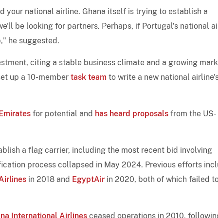
 your national airline. Ghana itself is trying to establish a
e'll be looking for partners. Perhaps, if Portugal’s national ai
p," he suggested.
tment, citing a stable business climate and a growing mark
 set up a 10-member
task team
to write a new national airline'
Emirates
for potential and
has heard proposals
from the US-
blish a flag carrier, including the most recent bid involving
fication process collapsed in May 2024. Previous efforts inc
Airlines
in 2018 and
EgyptAir
in 2020, both of which failed t
na International Airlines
ceased operations in 2010, followin