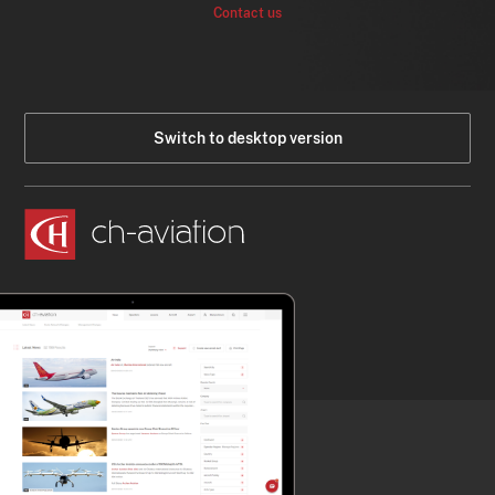
Contact us
Switch to desktop version