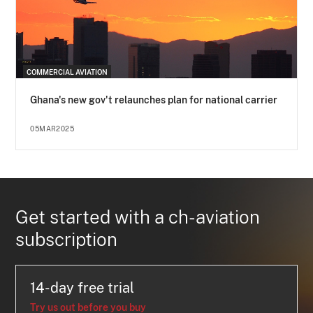
COMMERCIAL AVIATION
Ghana's new gov't relaunches plan for national carrier
05MAR2025
Get started with a ch-aviation
subscription
14-day free trial
Try us out before you buy