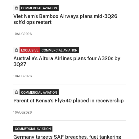
COMMERCIAL AVIATION
Viet Nam's Bamboo Airways plans mid-3Q26
sch'd ops restart
10AUG2026
EXCLUSIVE
COMMERCIAL AVIATION
Australia's Altura Airlines plans four A320s by
3Q27
10AUG2026
COMMERCIAL AVIATION
Parent of Kenya's Fly540 placed in receivership
10AUG2026
COMMERCIAL AVIATION
Germany targets SAF breaches, fuel tankering