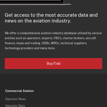
Get access to the most accurate data and
news on the aviation industry.
We offer a comprehensive aviation industry database utilised by various
entities such as operators, airports, FBO's, charter brokers, aircraft
finance, lease and trading, OEMs, MROs, technical suppliers,
technology providers and many more.
Buy/Trial
Commercial Aviation
Operator News
Operator Data