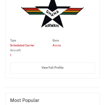
Type
Base
Scheduled Carrier
Accra
Aircraft
1
View Full Profile
Most Popular