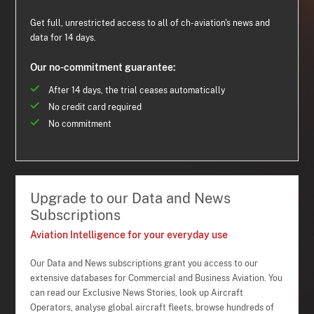
Get full, unrestricted access to all of ch-aviation's news and
data for 14 days.
Our no-commitment guarantee:
After 14 days, the trial ceases automatically
No credit card required
No commitment
Upgrade to our Data and News
Subscriptions
Aviation Intelligence for your everyday use
Our Data and News subscriptions grant you access to our
extensive databases for Commercial and Business Aviation. You
can read our Exclusive News Stories, look up Aircraft
Operators, analyse global aircraft fleets, browse hundreds of