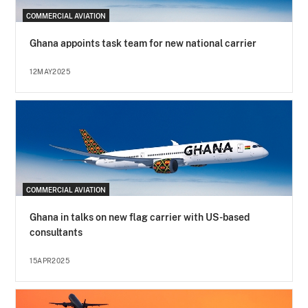
COMMERCIAL AVIATION
Ghana appoints task team for new national carrier
12MAY2025
COMMERCIAL AVIATION
Ghana in talks on new flag carrier with US-based
consultants
15APR2025