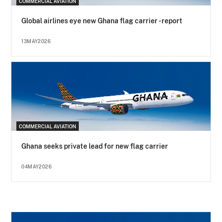
COMMERCIAL AVIATION
Global airlines eye new Ghana flag carrier - report
13MAY2026
COMMERCIAL AVIATION
Ghana seeks private lead for new flag carrier
04MAY2026