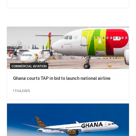
COMMERCIAL AVIATION
Ghana courts TAP in bid to launch national airline
17JUL2025