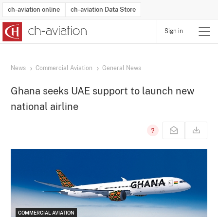
ch-aviation online
ch-aviation Data Store
Sign in
Latest News
Operator Search
Aircraft Search
Airport Search
Airframe MRO Provider Search
Commercial Aviation
Schedules
Orders
Start-Ups
Charter Search
Routes
Winners & Losers
Airframe MRO Event Search
Capacity
Business Jets
Utilisation
Operator Contacts
Route Network Changes
History
Accidents and Inci
Schedules
Man
R
News
Commercial Aviation
General News
Ghana seeks UAE support to launch new
national airline
COMMERCIAL AVIATION