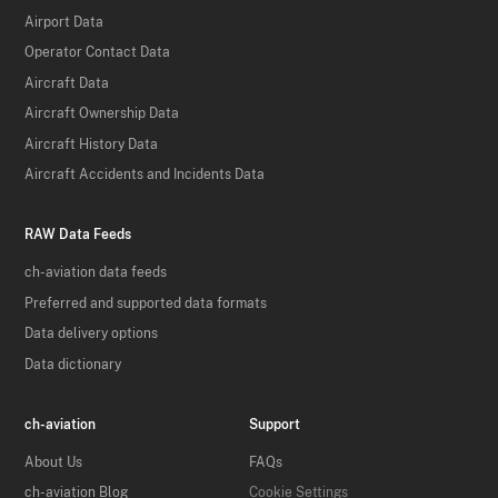
Airport Data
Operator Contact Data
Aircraft Data
Aircraft Ownership Data
Aircraft History Data
Aircraft Accidents and Incidents Data
RAW Data Feeds
ch-aviation data feeds
Preferred and supported data formats
Data delivery options
Data dictionary
ch-aviation
Support
About Us
FAQs
ch-aviation Blog
Cookie Settings