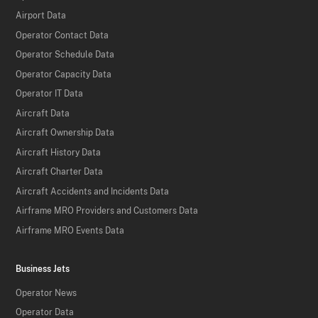
Airport Data
Operator Contact Data
Operator Schedule Data
Operator Capacity Data
Operator IT Data
Aircraft Data
Aircraft Ownership Data
Aircraft History Data
Aircraft Charter Data
Aircraft Accidents and Incidents Data
Airframe MRO Providers and Customers Data
Airframe MRO Events Data
Business Jets
Operator News
Operator Data