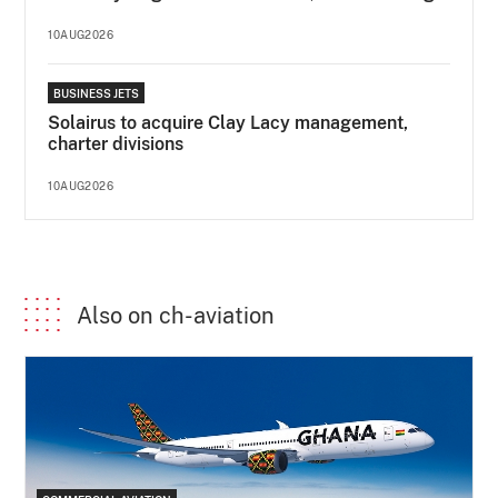
10AUG2026
BUSINESS JETS
Solairus to acquire Clay Lacy management,
charter divisions
10AUG2026
Also on ch-aviation