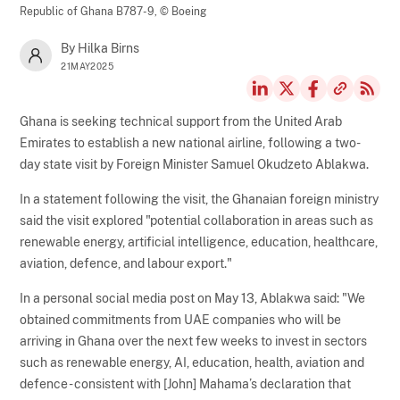
Republic of Ghana B787-9,
© Boeing
By Hilka Birns
21MAY2025
Ghana is seeking technical support from the United Arab
Emirates to establish a new national airline, following a two-
day state visit by Foreign Minister Samuel Okudzeto Ablakwa.
In a statement following the visit, the Ghanaian foreign ministry
said the visit explored "potential collaboration in areas such as
renewable energy, artificial intelligence, education, healthcare,
aviation, defence, and labour export."
In a personal social media post on May 13, Ablakwa said: "We
obtained commitments from UAE companies who will be
arriving in Ghana over the next few weeks to invest in sectors
such as renewable energy, AI, education, health, aviation and
defence - consistent with [John] Mahama’s declaration that