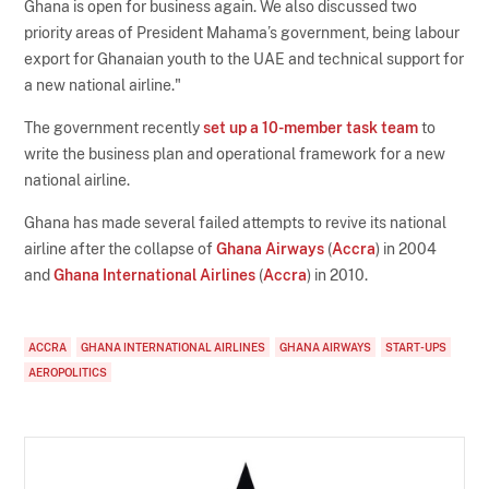
Ghana is open for business again. We also discussed two
priority areas of President Mahama’s government, being labour
export for Ghanaian youth to the UAE and technical support for
a new national airline."
The government recently
set up a 10-member task team
to
write the business plan and operational framework for a new
national airline.
Ghana has made several failed attempts to revive its national
airline after the collapse of
Ghana Airways
(
Accra
) in 2004
and
Ghana International Airlines
(
Accra
) in 2010.
ACCRA
GHANA INTERNATIONAL AIRLINES
GHANA AIRWAYS
START-UPS
AEROPOLITICS