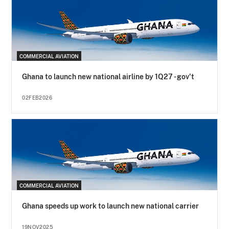
COMMERCIAL AVIATION
Ghana to launch new national airline by 1Q27 - gov't
02FEB2026
COMMERCIAL AVIATION
Ghana speeds up work to launch new national carrier
19NOV2025