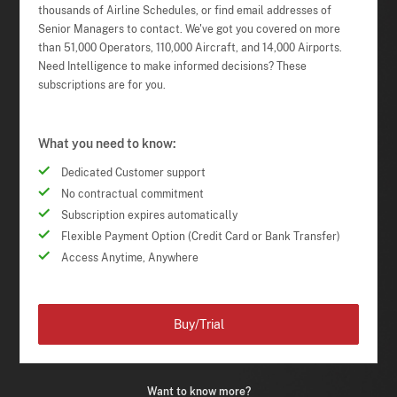
thousands of Airline Schedules, or find email addresses of
Senior Managers to contact. We've got you covered on more
than 51,000 Operators, 110,000 Aircraft, and 14,000 Airports.
Need Intelligence to make informed decisions? These
subscriptions are for you.
What you need to know:
Dedicated Customer support
No contractual commitment
Subscription expires automatically
Flexible Payment Option (Credit Card or Bank Transfer)
Access Anytime, Anywhere
Buy/Trial
Want to know more?