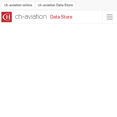
ch-aviation online
ch-aviation Data Store
Data Store