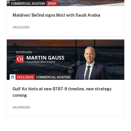
COMMERCIAL AVIATION
BRIEF
Maldives’ BeOnd signs MoU with Saudi Arabia
28JUL2026
EXCLUSIVE
COMMERCIAL AVIATION
Gulf Air hints at new B787-9 timeline, new strategy
coming
26JUN2026