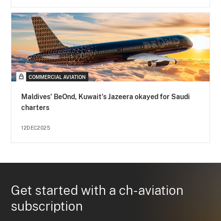
COMMERCIAL AVIATION
Maldives' BeOnd, Kuwait's Jazeera okayed for Saudi
charters
12DEC2025
Get started with a ch-aviation
subscription