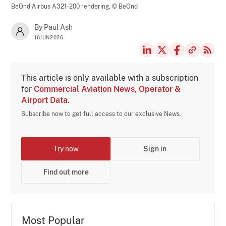
BeOnd Airbus A321-200 rendering,
© BeOnd
By Paul Ash
16JUN2026
This article is only available with a subscription
for
Commercial Aviation News, Operator &
Airport Data
.
Subscribe now to get full access to our exclusive News.
Try now
Sign in
Find out more
Most Popular