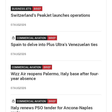
BUSINESS JETS
BRIEF
Switzerland's PeakJet launches operations
07AUG2026
COMMERCIAL AVIATION
BRIEF
Spain to delve into Plus Ultra’s Venezuelan ties
07AUG2026
COMMERCIAL AVIATION
BRIEF
Wizz Air reopens Palermo, Italy base after four-
year absence
07AUG2026
COMMERCIAL AVIATION
BRIEF
Italy renews PSO tender for Ancona-Naples