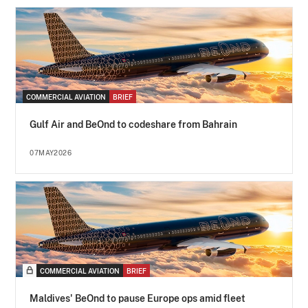
COMMERCIAL AVIATION
BRIEF
Gulf Air and BeOnd to codeshare from Bahrain
07MAY2026
COMMERCIAL AVIATION
BRIEF
Maldives' BeOnd to pause Europe ops amid fleet