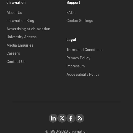
ch-aviation
Support
About Us
FAQs
ch-aviation Blog
Cookie Settings
Advertising at ch-aviation
University Access
Legal
Media Enquiries
Terms and Conditions
Careers
Privacy Policy
Contact Us
Impressum
Accessibility Policy
© 1998-2026 ch-aviation