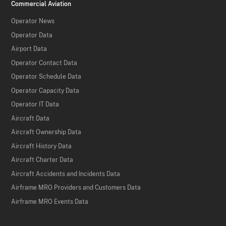
Commercial Aviation
Operator News
Operator Data
Airport Data
Operator Contact Data
Operator Schedule Data
Operator Capacity Data
Operator IT Data
Aircraft Data
Aircraft Ownership Data
Aircraft History Data
Aircraft Charter Data
Aircraft Accidents and Incidents Data
Airframe MRO Providers and Customers Data
Airframe MRO Events Data