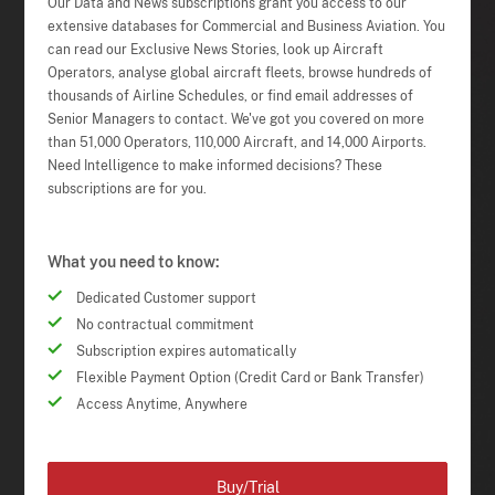
Our Data and News subscriptions grant you access to our
extensive databases for Commercial and Business Aviation. You
can read our Exclusive News Stories, look up Aircraft
Operators, analyse global aircraft fleets, browse hundreds of
thousands of Airline Schedules, or find email addresses of
Senior Managers to contact. We've got you covered on more
than 51,000 Operators, 110,000 Aircraft, and 14,000 Airports.
Need Intelligence to make informed decisions? These
subscriptions are for you.
What you need to know:
Dedicated Customer support
No contractual commitment
Subscription expires automatically
Flexible Payment Option (Credit Card or Bank Transfer)
Access Anytime, Anywhere
Buy/Trial