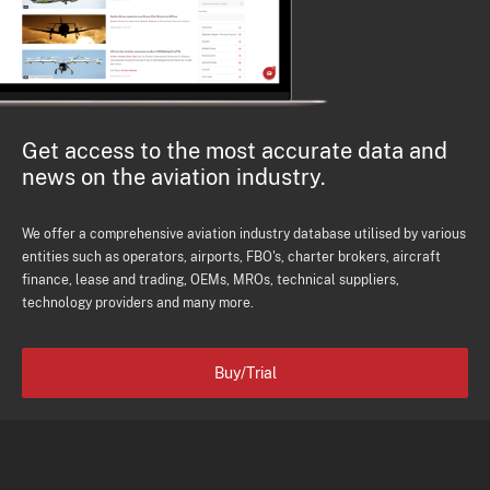
Get access to the most accurate data and
news on the aviation industry.
We offer a comprehensive aviation industry database utilised by various
entities such as operators, airports, FBO's, charter brokers, aircraft
finance, lease and trading, OEMs, MROs, technical suppliers,
technology providers and many more.
Buy/Trial