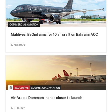
COMMERCIAL AVIATION
Maldives' BeOnd aims for 10 aircraft on Bahraini AOC
17FEB2026
EXCLUSIVE
COMMERCIAL AVIATION
Air Arabia Dammam inches closer to launch
17DEC2025