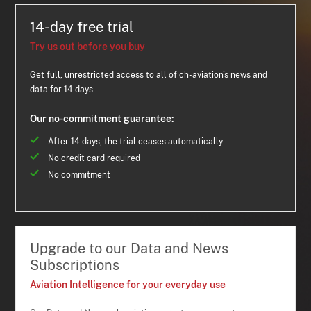
14-day free trial
Try us out before you buy
Get full, unrestricted access to all of ch-aviation's news and
data for 14 days.
Our no-commitment guarantee:
After 14 days, the trial ceases automatically
No credit card required
No commitment
Upgrade to our Data and News
Subscriptions
Aviation Intelligence for your everyday use