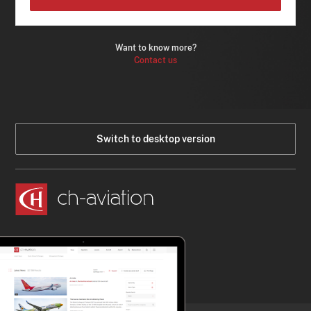
Want to know more?
Contact us
Switch to desktop version