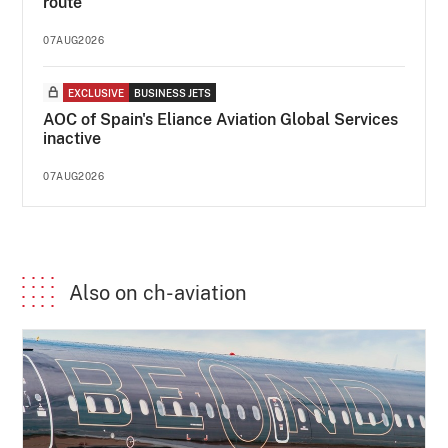
route
07AUG2026
EXCLUSIVE
BUSINESS JETS
AOC of Spain's Eliance Aviation Global Services
inactive
07AUG2026
Also on ch-aviation