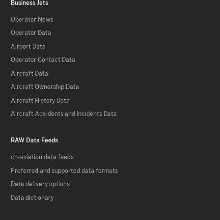
Business Jets
Operator News
Operator Data
Airport Data
Operator Contact Data
Aircraft Data
Aircraft Ownership Data
Aircraft History Data
Aircraft Accidents and Incidents Data
RAW Data Feeds
ch-aviation data feeds
Preferred and supported data formats
Data delivery options
Data dictionary