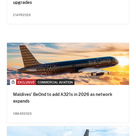
upgrades
21APR2026
EXCLUSIVE
COMMERCIAL AVIATION
Maldives' BeOnd to add A321s in 2026 as network
expands
16MAR2026