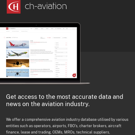
Get access to the most accurate data and
news on the aviation industry.
We offer a comprehensive aviation industry database utilised by various
entities such as operators, airports, FBO's, charter brokers, aircraft
finance, lease and trading, OEMs, MROs, technical suppliers,