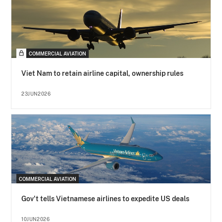
COMMERCIAL AVIATION
Viet Nam to retain airline capital, ownership rules
23JUN2026
COMMERCIAL AVIATION
Gov't tells Vietnamese airlines to expedite US deals
10JUN2026