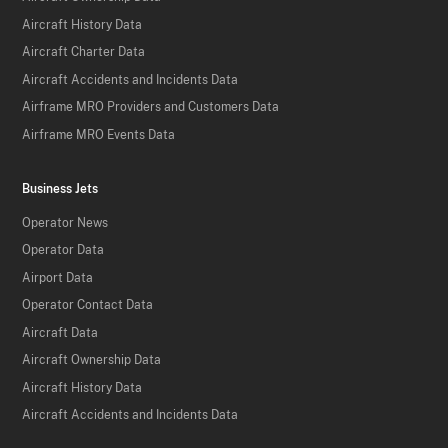
Aircraft History Data
Aircraft Charter Data
Aircraft Accidents and Incidents Data
Airframe MRO Providers and Customers Data
Airframe MRO Events Data
Business Jets
Operator News
Operator Data
Airport Data
Operator Contact Data
Aircraft Data
Aircraft Ownership Data
Aircraft History Data
Aircraft Accidents and Incidents Data