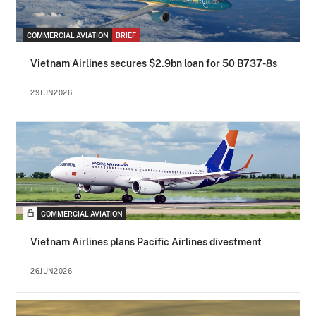
COMMERCIAL AVIATION
BRIEF
Vietnam Airlines secures $2.9bn loan for 50 B737-8s
29JUN2026
COMMERCIAL AVIATION
Vietnam Airlines plans Pacific Airlines divestment
26JUN2026