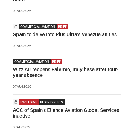
07AUG2026
COMMERCIAL AVIATION
BRIEF
Spain to delve into Plus Ultra’s Venezuelan ties
07AUG2026
COMMERCIAL AVIATION
BRIEF
Wizz Air reopens Palermo, Italy base after four-
year absence
07AUG2026
EXCLUSIVE
BUSINESS JETS
AOC of Spain's Eliance Aviation Global Services
inactive
07AUG2026