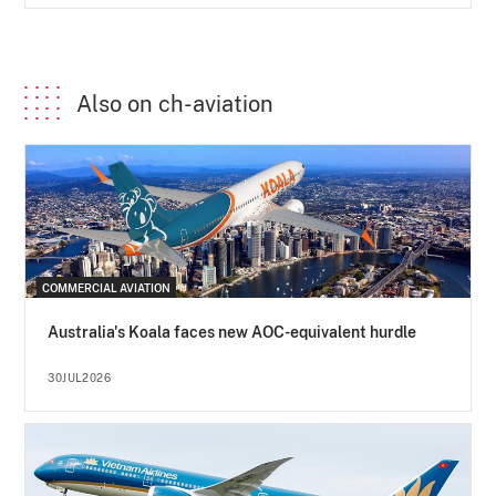
Also on ch-aviation
COMMERCIAL AVIATION
Australia's Koala faces new AOC-equivalent hurdle
30JUL2026