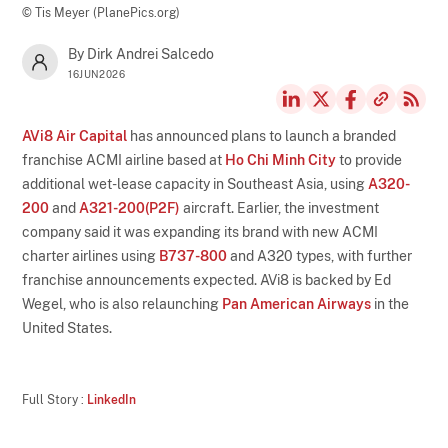
© Tis Meyer (PlanePics.org)
By Dirk Andrei Salcedo
16JUN2026
AVi8 Air Capital
has announced plans to launch a branded
franchise ACMI airline based at
Ho Chi Minh City
to provide
additional wet-lease capacity in Southeast Asia, using
A320-
200
and
A321-200(P2F)
aircraft. Earlier, the investment
company said it was expanding its brand with new ACMI
charter airlines using
B737-800
and A320 types, with further
franchise announcements expected. AVi8 is backed by Ed
Wegel, who is also relaunching
Pan American Airways
in the
United States.
Full Story :
LinkedIn