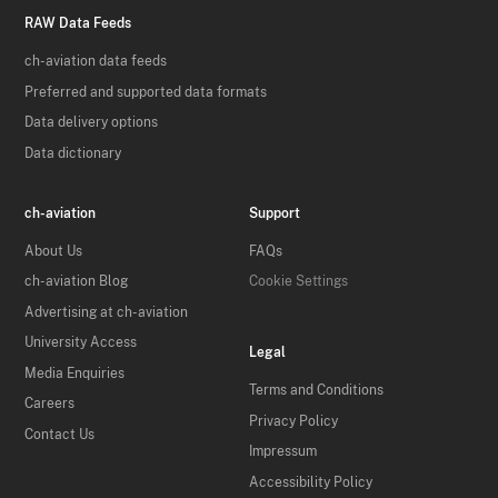
RAW Data Feeds
ch-aviation data feeds
Preferred and supported data formats
Data delivery options
Data dictionary
ch-aviation
Support
About Us
FAQs
ch-aviation Blog
Cookie Settings
Advertising at ch-aviation
University Access
Legal
Media Enquiries
Terms and Conditions
Careers
Privacy Policy
Contact Us
Impressum
Accessibility Policy