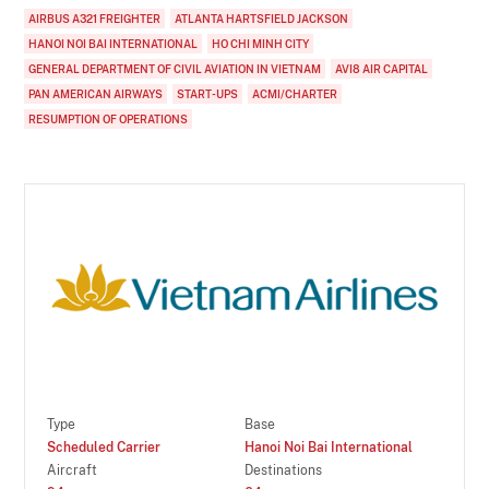
AIRBUS A321 FREIGHTER
ATLANTA HARTSFIELD JACKSON
HANOI NOI BAI INTERNATIONAL
HO CHI MINH CITY
GENERAL DEPARTMENT OF CIVIL AVIATION IN VIETNAM
AVI8 AIR CAPITAL
PAN AMERICAN AIRWAYS
START-UPS
ACMI/CHARTER
RESUMPTION OF OPERATIONS
Type
Base
Scheduled Carrier
Hanoi Noi Bai International
Aircraft
Destinations