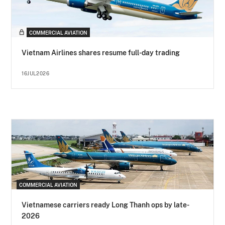
COMMERCIAL AVIATION
Vietnam Airlines shares resume full-day trading
16JUL2026
COMMERCIAL AVIATION
Vietnamese carriers ready Long Thanh ops by late-
2026