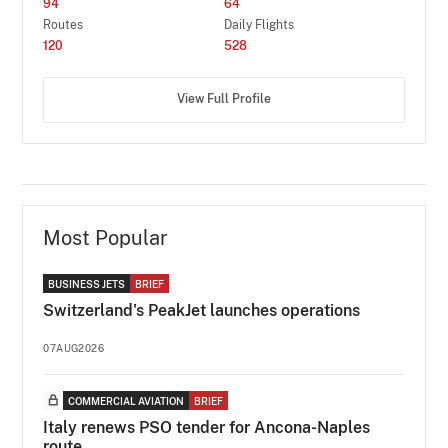
94
64
Routes
Daily Flights
120
528
View Full Profile
Most Popular
BUSINESS JETS
BRIEF
Switzerland's PeakJet launches operations
07AUG2026
COMMERCIAL AVIATION
BRIEF
Italy renews PSO tender for Ancona-Naples
route