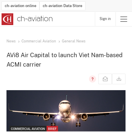
ch-aviation online
ch-aviation Data Store
Sign in
Latest News
Operator Search
Aircraft Search
Airport Search
Airframe MRO Provider Search
Commercial Aviation
Schedules
Orders
Start-Ups
Charter Search
Routes
Winners & Losers
Airframe MRO Event Search
Capacity
Business Jets
Utilisation
Operator Contacts
Route Network Changes
History
Accidents and Inci
Schedules
Man
R
News
Commercial Aviation
General News
AVi8 Air Capital to launch Viet Nam-based
ACMI carrier
COMMERCIAL AVIATION
BRIEF