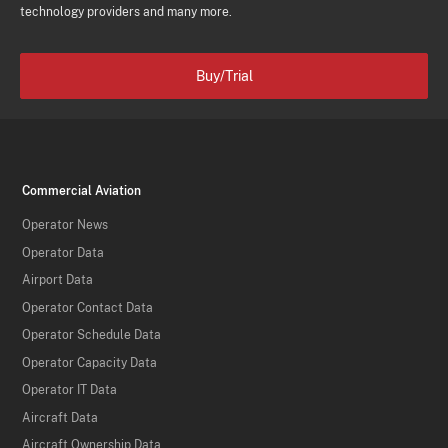
technology providers and many more.
Buy/Trial
Commercial Aviation
Operator News
Operator Data
Airport Data
Operator Contact Data
Operator Schedule Data
Operator Capacity Data
Operator IT Data
Aircraft Data
Aircraft Ownership Data