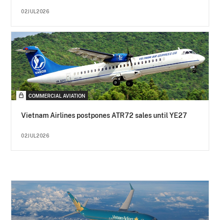
02JUL2026
COMMERCIAL AVIATION
Vietnam Airlines postpones ATR72 sales until YE27
02JUL2026