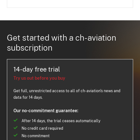
Get started with a ch-aviation
subscription
14-day free trial
Try us out before you buy
Get full, unrestricted access to all of ch-aviation's news and
data for 14 days.
Our no-commitment guarantee:
After 14 days, the trial ceases automatically
No credit card required
No commitment