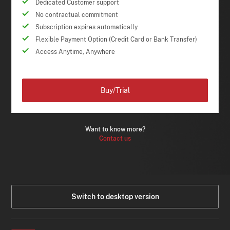
Dedicated Customer support
No contractual commitment
Subscription expires automatically
Flexible Payment Option (Credit Card or Bank Transfer)
Access Anytime, Anywhere
Buy/Trial
Want to know more?
Contact us
Switch to desktop version