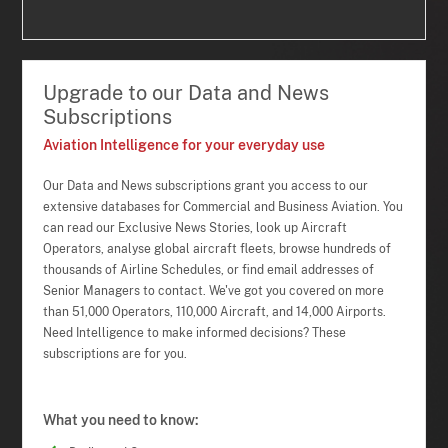
Upgrade to our Data and News
Subscriptions
Aviation Intelligence for your everyday use
Our Data and News subscriptions grant you access to our
extensive databases for Commercial and Business Aviation. You
can read our Exclusive News Stories, look up Aircraft
Operators, analyse global aircraft fleets, browse hundreds of
thousands of Airline Schedules, or find email addresses of
Senior Managers to contact. We've got you covered on more
than 51,000 Operators, 110,000 Aircraft, and 14,000 Airports.
Need Intelligence to make informed decisions? These
subscriptions are for you.
What you need to know: