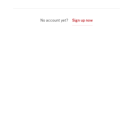
No account yet?
Sign up now