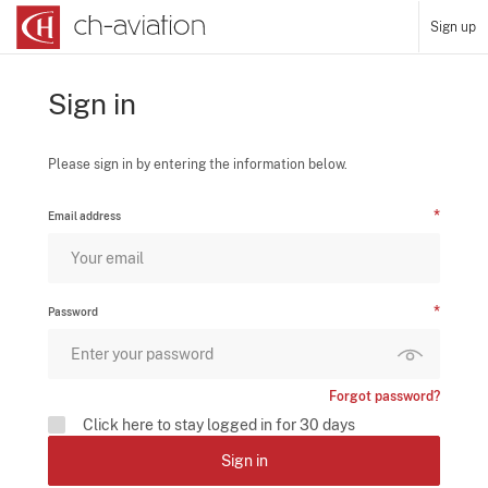
Sign up
Sign in
Please sign in by entering the information below.
Email address
Password
Forgot password?
Click here to stay logged in for 30 days
Sign in